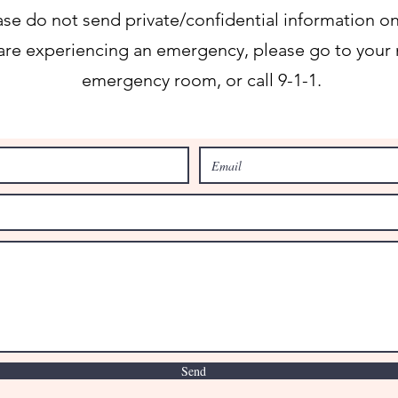
ase do not send private/confidential information on
 are experiencing an emergency, please go to your 
emergency room, or call 9-1-1.
Send