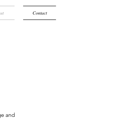
ut
Contact
ge and