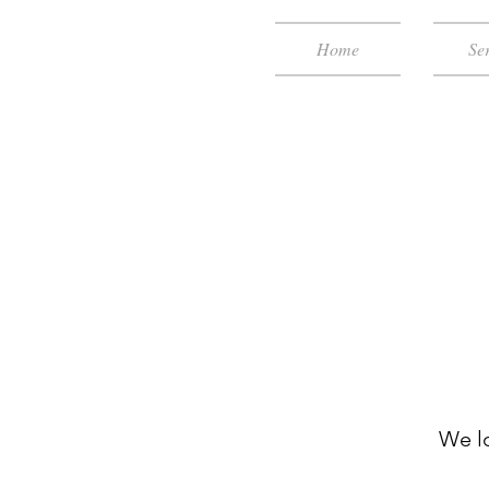
Home
Ser
We l