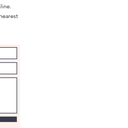
line.
nearest