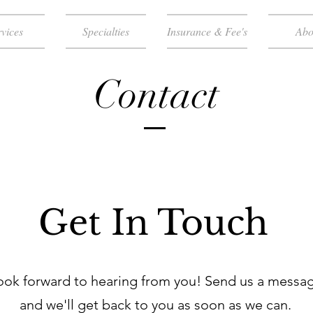
vices
Specialties
Insurance & Fee's
Abo
Contact
Get In Touch
ook forward to hearing from you! Send us a messa
and we'll get back to you as soon as we can.