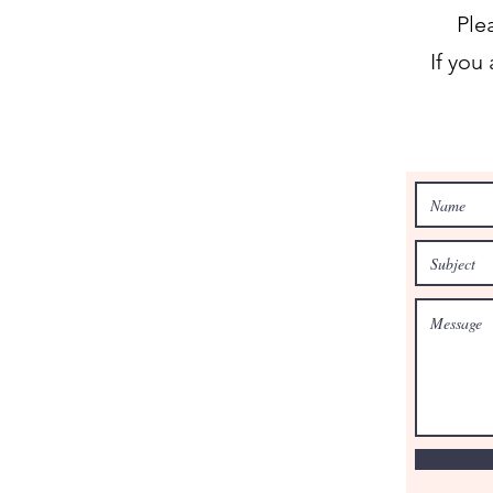
Ple
If you